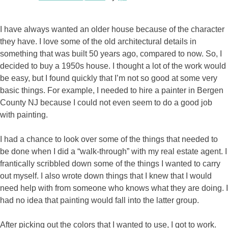
I have always wanted an older house because of the character
they have. I love some of the old architectural details in
something that was built 50 years ago, compared to now. So, I
decided to buy a 1950s house. I thought a lot of the work would
be easy, but I found quickly that I’m not so good at some very
basic things. For example, I needed to hire a painter in Bergen
County NJ because I could not even seem to do a good job
with painting.
I had a chance to look over some of the things that needed to
be done when I did a “walk-through” with my real estate agent. I
frantically scribbled down some of the things I wanted to carry
out myself. I also wrote down things that I knew that I would
need help with from someone who knows what they are doing. I
had no idea that painting would fall into the latter group.
After picking out the colors that I wanted to use, I got to work.