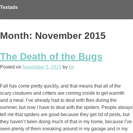
Skip
Textads
to
content
Month: November 2015
The Death of the Bugs
Posted on
November 5, 2015
by
tpl
Fall has come pretty quickly, and that means that all of the
scary creatures and critters are coming inside to get warmth
and a meal. I’ve already had to deal with flies during the
summer, but now I have to deal with the spiders. People always
tell me that spiders are good because they get rid of pests, but
they haven’t been doing much of that in my home, because I’ve
seen plenty of them sneaking around in my garage and in my