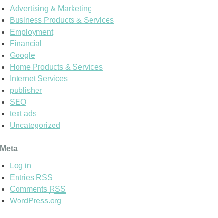
Advertising & Marketing
Business Products & Services
Employment
Financial
Google
Home Products & Services
Internet Services
publisher
SEO
text ads
Uncategorized
Meta
Log in
Entries
RSS
Comments
RSS
WordPress.org