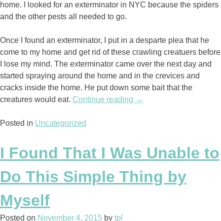
home. I looked for an exterminator in NYC because the spiders
and the other pests all needed to go.
Once I found an exterminator, I put in a desparte plea that he
come to my home and get rid of these crawling creatuers before
I lose my mind. The exterminator came over the next day and
started spraying around the home and in the crevices and
cracks inside the home. He put down some bait that the
creatures would eat.
Continue reading
“The
→
Death
Posted in
Uncategorized
of
the
Bugs”
I Found That I Was Unable to
Do This Simple Thing by
Myself
Posted on
November 4, 2015
by
tpl