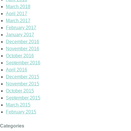
March 2018
April 2017
March 2017
February 2017
January 2017
December 2016
November 2016
October 2016
September 2016
April 2016
December 2015
November 2015
October 2015
September 2015
March 2015
February 2015
Categories