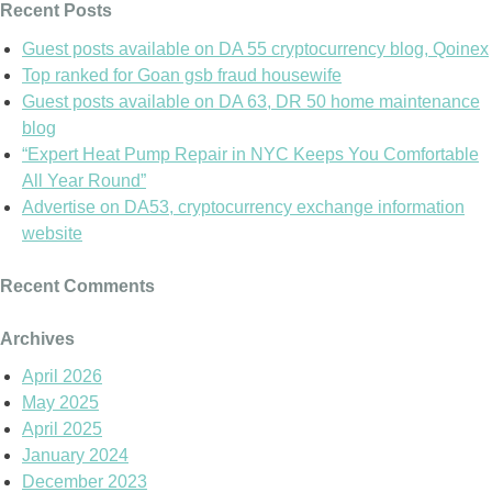
Recent Posts
Guest posts available on DA 55 cryptocurrency blog, Qoinex
Top ranked for Goan gsb fraud housewife
Guest posts available on DA 63, DR 50 home maintenance
blog
“Expert Heat Pump Repair in NYC Keeps You Comfortable
All Year Round”
Advertise on DA53, cryptocurrency exchange information
website
Recent Comments
Archives
April 2026
May 2025
April 2025
January 2024
December 2023