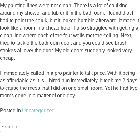
My painting lines were not clean. There is a lot of caulking
around my shower and tub unit in the bathroom. I found that I
had to paint the caulk, but it looked horrible afterward. It made it
look like a room in a cheap hotel. I also struggled with getting a
clean line where each of the four walls met the ceiling. Next, I
tried to tackle the bathroom door, and you could see brush
strokes all over the door. My old doors suddenly looked very
cheap.
I immediately called in a pro painter to talk price. With it being
as affordable as it is, I hired him immediately. It took me 2 days
to cause the mess that I did on one small room. Yet he had two
rooms done in a matter of one day.
Posted in
Uncategorized
Search
for: