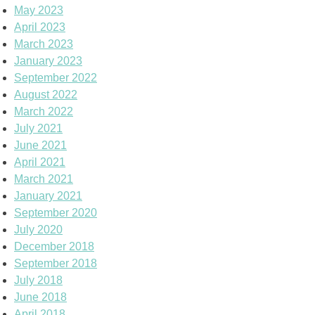
May 2023
April 2023
March 2023
January 2023
September 2022
August 2022
March 2022
July 2021
June 2021
April 2021
March 2021
January 2021
September 2020
July 2020
December 2018
September 2018
July 2018
June 2018
April 2018