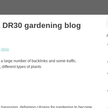
a DR30 gardening blog
f
 blog
a large number of backlinks and some traffic.
different types of plants
e harassing, defaming citizens for gardening to become