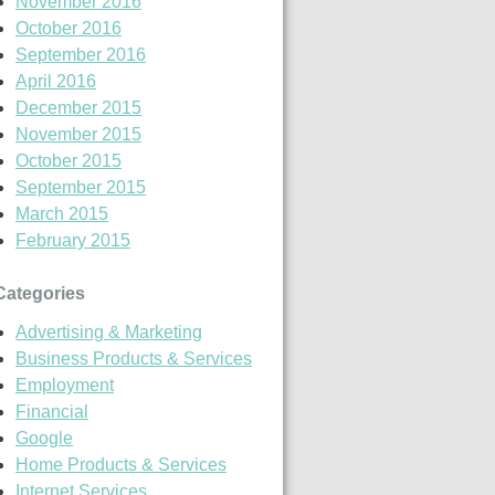
November 2016
October 2016
September 2016
April 2016
December 2015
November 2015
October 2015
September 2015
March 2015
February 2015
Categories
Advertising & Marketing
Business Products & Services
Employment
Financial
Google
Home Products & Services
Internet Services