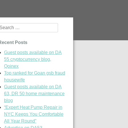
Search
or:
Recent Posts
Guest posts available on DA
55 cryptocurrency blog,
Qoinex
Top ranked for Goan gsb fraud
housewife
Guest posts available on DA
63, DR 50 home maintenance
blog
“Expert Heat Pump Repair in
NYC Keeps You Comfortable
All Year Round”
Advertise on DA53,