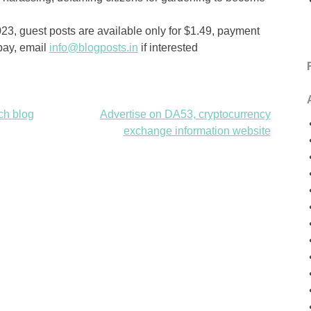
2023, guest posts are available only for $1.49, payment
pay, email
info@blogposts.in
if interested
ch blog
Advertise on DA53, cryptocurrency
exchange information website