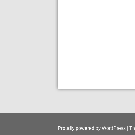
Proudly powered by WordPress
|
Th