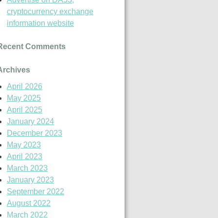
cryptocurrency exchange
information website
Recent Comments
Archives
April 2026
May 2025
April 2025
January 2024
December 2023
May 2023
April 2023
March 2023
January 2023
September 2022
August 2022
March 2022