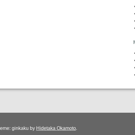
eme: ginkaku by
Hidetaka Okamoto
.