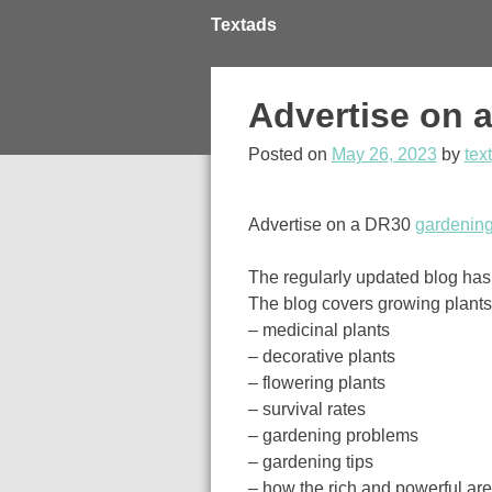
Skip
Textads
to
content
Advertise on 
Posted on
May 26, 2023
by
text
Advertise on a DR30
gardening
The regularly updated blog has 
The blog covers growing plants, 
– medicinal plants
– decorative plants
– flowering plants
– survival rates
– gardening problems
– gardening tips
– how the rich and powerful ar