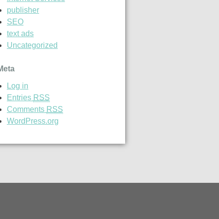
publisher
SEO
text ads
Uncategorized
Meta
Log in
Entries
RSS
Comments
RSS
WordPress.org