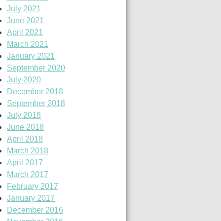
July 2021
June 2021
April 2021
March 2021
January 2021
September 2020
July 2020
December 2018
September 2018
July 2018
June 2018
April 2018
March 2018
April 2017
March 2017
February 2017
January 2017
December 2016