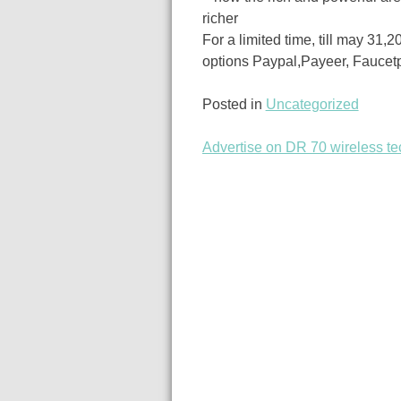
richer
For a limited time, till may 31,
options Paypal,Payeer, Faucet
Posted in
Uncategorized
Advertise on DR 70 wireless te
Post
navigation