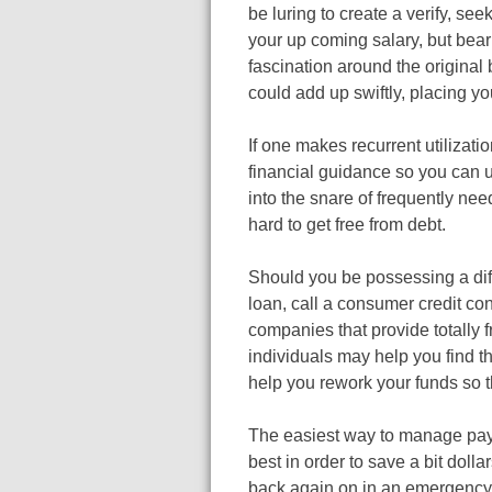
be luring to create a verify, seek
your up coming salary, but bear 
fascination around the original
could add up swiftly, placing yo
If one makes recurrent utilizat
financial guidance so you can un
into the snare of frequently need
hard to get free from debt.
Should you be possessing a dif
loan, call a consumer credit co
companies that provide totally f
individuals may help you find th
help you rework your funds so t
The easiest way to manage pay d
best in order to save a bit doll
back again on in an emergency