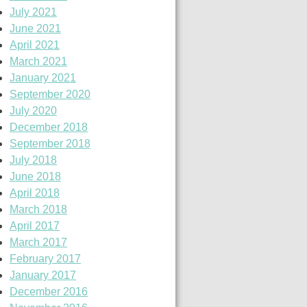
July 2021
June 2021
April 2021
March 2021
January 2021
September 2020
July 2020
December 2018
September 2018
July 2018
June 2018
April 2018
March 2018
April 2017
March 2017
February 2017
January 2017
December 2016