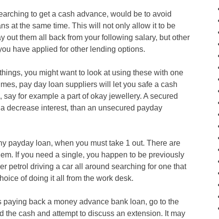
earching to get a cash advance, would be to avoid
ans at the same time. This will not only allow it to be
ay out them all back from your following salary, but other
ou have applied for other lending options.
hings, you might want to look at using these with one
imes, pay day loan suppliers will let you safe a cash
 say for example a part of okay jewellery. A secured
t a decrease interest, than an unsecured payday
ny payday loan, when you must take 1 out. There are
hem. If you need a single, you happen to be previously
 petrol driving a car all around searching for one that
oice of doing it all from the work desk.
 paying back a money advance bank loan, go to the
 the cash and attempt to discuss an extension. It may