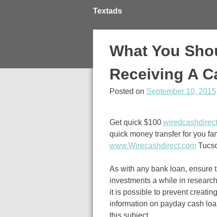
Skip
Textads
to
content
What You Sho
Receiving A 
Posted on
September 10, 2015
Get quick $100
wiredcashdirec
quick money transfer for you fa
www.Wirecashdirect.com
Tucso
As with any bank loan, ensure 
investments a while in research
it is possible to prevent creati
information on payday cash loa
this subject.