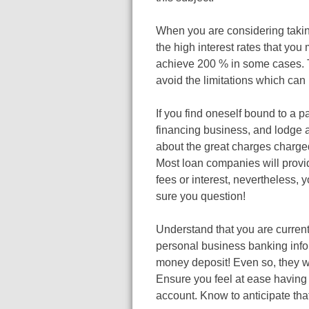
When you are considering taki
the high interest rates that yo
achieve 200 % in some cases. T
avoid the limitations which can
If you find oneself bound to a 
financing business, and lodge 
about the great charges charged
Most loan companies will provid
fees or interest, nevertheless, 
sure you question!
Understand that you are curren
personal business banking infor
money deposit! Even so, they wi
Ensure you feel at ease having 
account. Know to anticipate tha