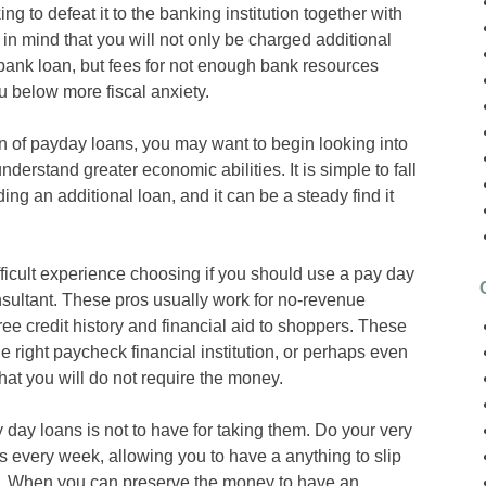
ing to defeat it to the banking institution together with
in mind that you will not only be charged additional
 bank loan, but fees for not enough bank resources
u below more fiscal anxiety.
ion of payday loans, you may want to begin looking into
derstand greater economic abilities. It is simple to fall
ing an additional loan, and it can be a steady find it
ficult experience choosing if you should use a pay day
nsultant. These pros usually work for no-revenue
ree credit history and financial aid to shoppers. These
e right paycheck financial institution, or perhaps even
hat you will do not require the money.
ay loans is not to have for taking them. Do your very
ars every week, allowing you to have a anything to slip
. When you can preserve the money to have an