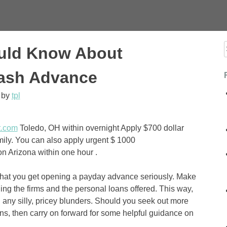
uld Know About
f
Cash Advance
by
tpl
t.com
Toledo, OH within overnight Apply $700 dollar
mily. You can also apply urgent $ 1000
n Arizona within one hour .
that you get opening a payday advance seriously. Make
ing the firms and the personal loans offered. This way,
ng any silly, pricey blunders. Should you seek out more
ns, then carry on forward for some helpful guidance on