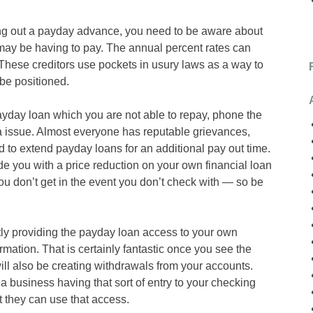
ng out a payday advance, you need to be aware about
u may be having to pay. The annual percent rates can
hese creditors use pockets in usury laws as a way to
 be positioned.
payday loan which you are not able to repay, phone the
a issue. Almost everyone has reputable grievances,
 to extend payday loans for an additional pay out time.
e you with a price reduction on your own financial loan
you don’t get in the event you don’t check with — so be
tly providing the payday loan access to your own
mation. That is certainly fantastic once you see the
ll also be creating withdrawals from your accounts.
a business having that sort of entry to your checking
t they can use that access.