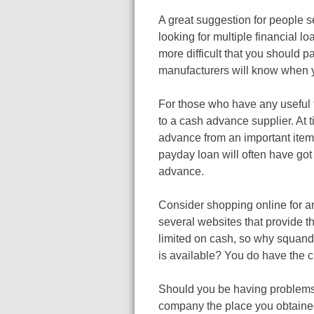
A great suggestion for people s
looking for multiple financial lo
more difficult that you should p
manufacturers will know when y
For those who have any useful t
to a cash advance supplier. At t
advance from an important item,
payday loan will often have go
advance.
Consider shopping online for a
several websites that provide t
limited on cash, so why squander
is available? You do have the ch
Should you be having problems
company the place you obtained