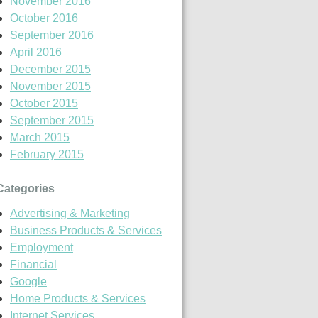
November 2016
October 2016
September 2016
April 2016
December 2015
November 2015
October 2015
September 2015
March 2015
February 2015
Categories
Advertising & Marketing
Business Products & Services
Employment
Financial
Google
Home Products & Services
Internet Services