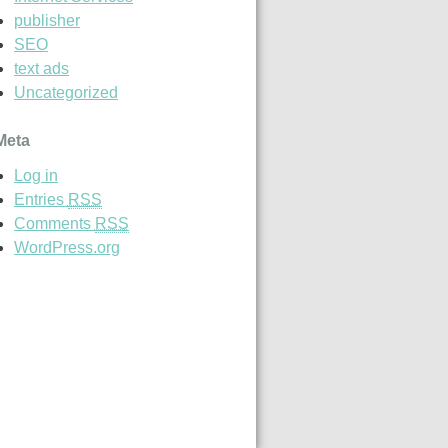
publisher
SEO
text ads
Uncategorized
Meta
Log in
Entries
RSS
Comments
RSS
WordPress.org