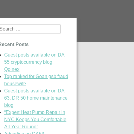
Search
or:
Recent Posts
Guest posts available on DA
55 cryptocurrency blog,
Qoinex
Top ranked for Goan gsb fraud
housewife
Guest posts available on DA
63, DR 50 home maintenance
blog
“Expert Heat Pump Repair in
NYC Keeps You Comfortable
All Year Round”
Advertise on DA53,