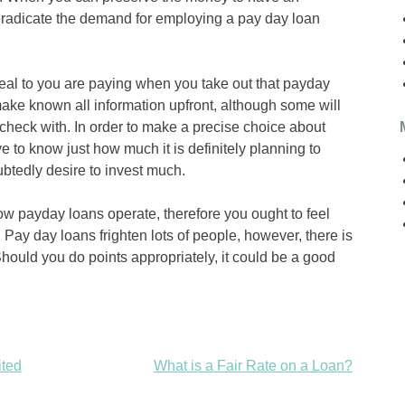
radicate the demand for employing a pay day loan
al to you are paying when you take out that payday
make known all information upfront, although some will
 check with. In order to make a precise choice about
ve to know just how much it is definitely planning to
tedly desire to invest much.
w payday loans operate, therefore you ought to feel
. Pay day loans frighten lots of people, however, there is
Should you do points appropriately, it could be a good
ited
What is a Fair Rate on a Loan?