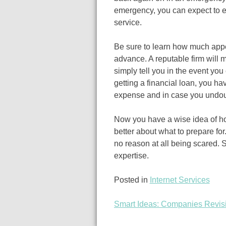
emergency, you can expect to e
service.
Be sure to learn how much appe
advance. A reputable firm will 
simply tell you in the event you
getting a financial loan, you ha
expense and in case you undoub
Now you have a wise idea of ho
better about what to prepare for
no reason at all being scared. 
expertise.
Posted in
Internet Services
Smart Ideas: Companies Revis
Post