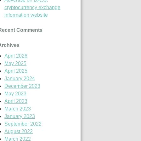
cryptocurrency exchange
information website
Recent Comments
Archives
April 2026
May 2025
April 2025
January 2024
December 2023
May 2023
April 2023
March 2023
January 2023
September 2022
August 2022
March 2022