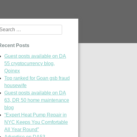
Search
or:
Recent Posts
Guest posts available on DA
55 cryptocurrency blog,
Qoinex
Top ranked for Goan gsb fraud
housewife
Guest posts available on DA
63, DR 50 home maintenance
blog
“Expert Heat Pump Repair in
NYC Keeps You Comfortable
All Year Round”
Advertise on DA53,