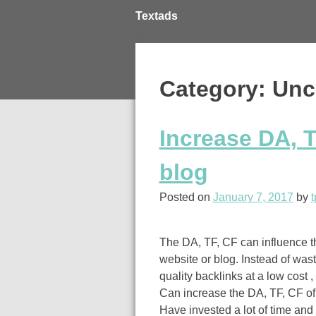
Skip
Textads
to
content
Category: Unc
Increase DA, T
blog
Posted on
January 7, 2017
by
t
The DA, TF, CF can influence t
website or blog. Instead of wast
quality backlinks at a low cost 
Can increase the DA, TF, CF of 
Have invested a lot of time and