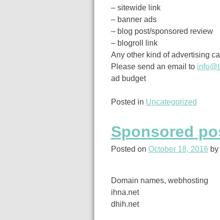
– sitewide link
– banner ads
– blog post/sponsored review
– blogroll link
Any other kind of advertising c
Please send an email to
info@t
ad budget
Posted in
Uncategorized
Sponsored pos
Posted on
October 18, 2016
b
Domain names, webhosting
ihna.net
dhih.net