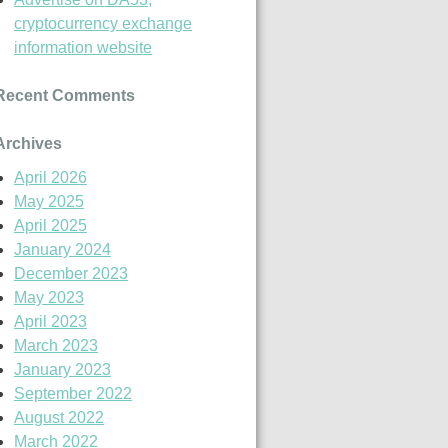
cryptocurrency exchange
information website
Recent Comments
Archives
April 2026
May 2025
April 2025
January 2024
December 2023
May 2023
April 2023
March 2023
January 2023
September 2022
August 2022
March 2022