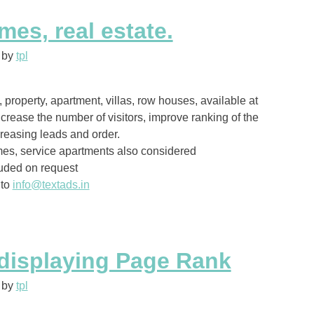
es, real estate.
by
tpl
property, apartment, villas, row houses, available at
ncrease the number of visitors, improve ranking of the
reasing leads and order.
es, service apartments also considered
uded on request
 to
info@textads.in
displaying Page Rank
by
tpl