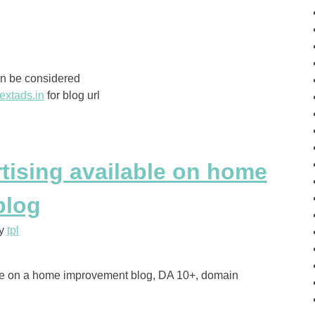
an be considered
extads.in
for blog url
rtising available on home
blog
y
tpl
ble on a home improvement blog, DA 10+, domain