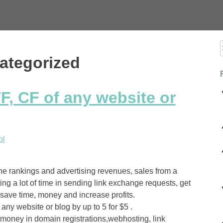
f
ategorized
F, CF of any website or
pl
he rankings and advertising revenues, sales from a
ing a lot of time in sending link exchange requests, get
, save time, money and increase profits.
any website or blog by up to 5 for $5 .
 money in domain registrations,webhosting, link