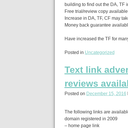
building to find out the DA, TF 
Free trial/review copy available
Increase in DA, TF, CF may take
Money back guarantee available 
Have increased the TF for many
Posted in
Uncategorized
Text link adve
reviews availa
Posted on
December 15, 2016
The following links are availab
domain registered in 2009
– home page link