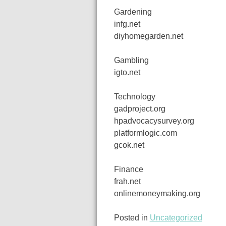
Gardening
infg.net
diyhomegarden.net
Gambling
igto.net
Technology
gadproject.org
hpadvocacysurvey.org
platformlogic.com
gcok.net
Finance
frah.net
onlinemoneymaking.org
Posted in
Uncategorized