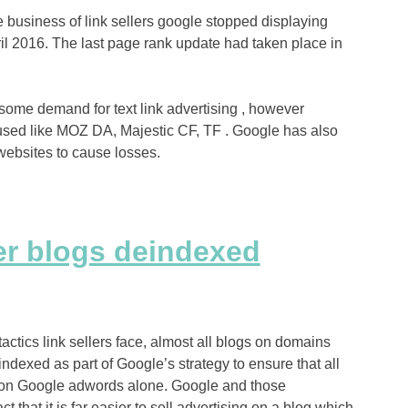
e business of link sellers google stopped displaying
il 2016. The last page rank update had taken place in
some demand for text link advertising , however
 used like MOZ DA, Majestic CF, TF . Google has also
ebsites to cause losses.
er blogs deindexed
tactics link sellers face, almost all blogs on domains
ndexed as part of Google’s strategy to ensure that all
t on Google adwords alone. Google and those
 that it is far easier to sell advertising on a blog which