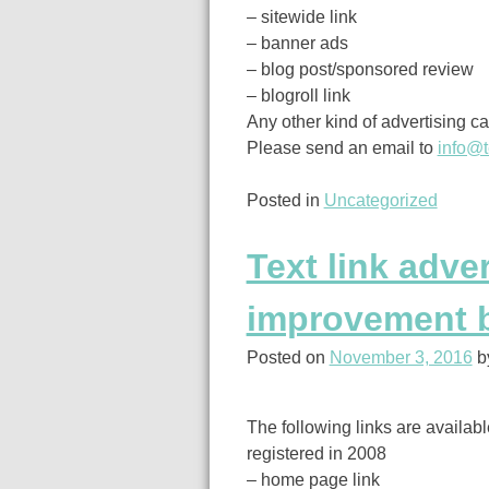
– sitewide link
– banner ads
– blog post/sponsored review
– blogroll link
Any other kind of advertising c
Please send an email to
info@t
Posted in
Uncategorized
Text link adve
improvement 
Posted on
November 3, 2016
b
The following links are availa
registered in 2008
– home page link