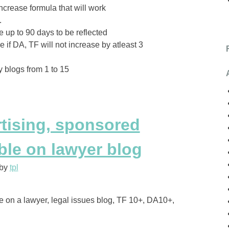
increase formula that will work
.
 up to 90 days to be reflected
if DA, TF will not increase by atleast 3
 blogs from 1 to 15
rtising, sponsored
ble on lawyer blog
by
tpl
le on a lawyer, legal issues blog, TF 10+, DA10+,