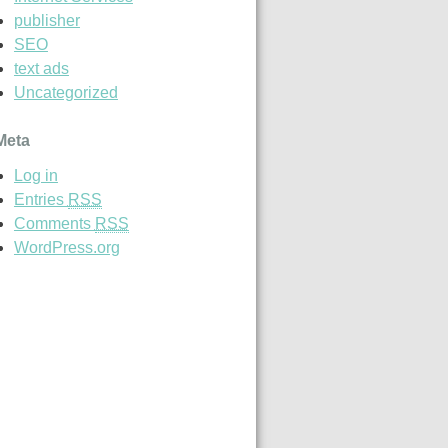
publisher
SEO
text ads
Uncategorized
Meta
Log in
Entries
RSS
Comments
RSS
WordPress.org