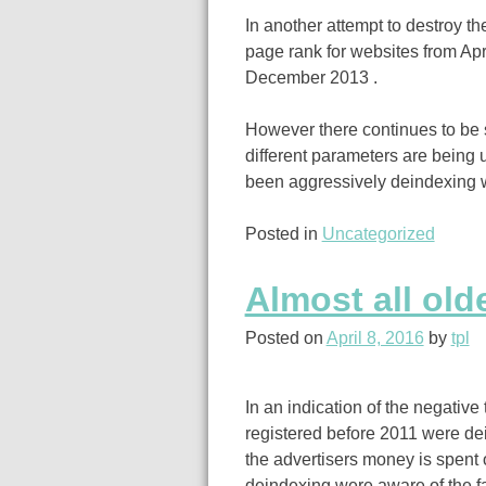
In another attempt to destroy th
page rank for websites from Apr
December 2013 .
However there continues to be 
different parameters are being
been aggressively deindexing w
Posted in
Uncategorized
Almost all old
Posted on
April 8, 2016
by
tpl
In an indication of the negative 
registered before 2011 were dei
the advertisers money is spen
deindexing were aware of the fact