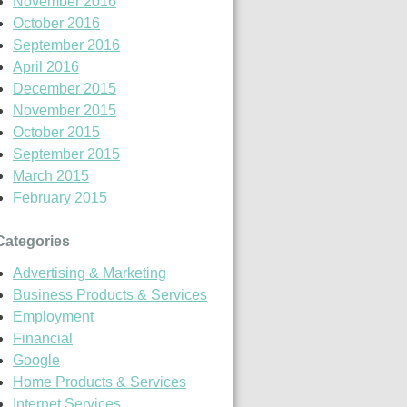
November 2016
October 2016
September 2016
April 2016
December 2015
November 2015
October 2015
September 2015
March 2015
February 2015
Categories
Advertising & Marketing
Business Products & Services
Employment
Financial
Google
Home Products & Services
Internet Services