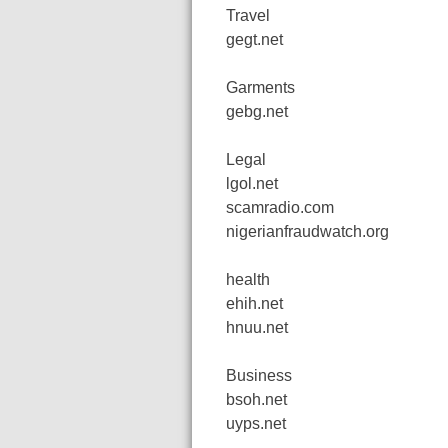
Travel
gegt.net
Garments
gebg.net
Legal
lgol.net
scamradio.com
nigerianfraudwatch.org
health
ehih.net
hnuu.net
Business
bsoh.net
uyps.net