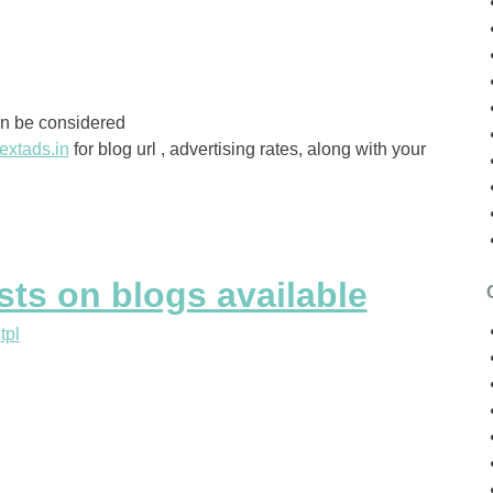
an be considered
extads.in
for blog url , advertising rates, along with your
ts on blogs available
y
tpl