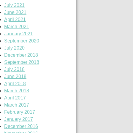
July 2021
June 2021
April 2021
March 2021
January 2021
September 2020
July 2020
December 2018
September 2018
July 2018
June 2018
April 2018
March 2018
April 2017
March 2017
February 2017
January 2017
December 2016