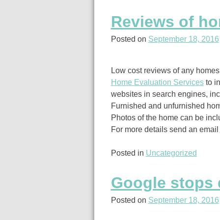
Reviews of hom
Posted on
September 18, 2016
Low cost reviews of any homes, 
Home Evaluation Services
to i
websites in search engines, inc
Furnished and unfurnished hom
Photos of the home can be incl
For more details send an email
Posted in
Uncategorized
Google stops 
Posted on
September 18, 2016