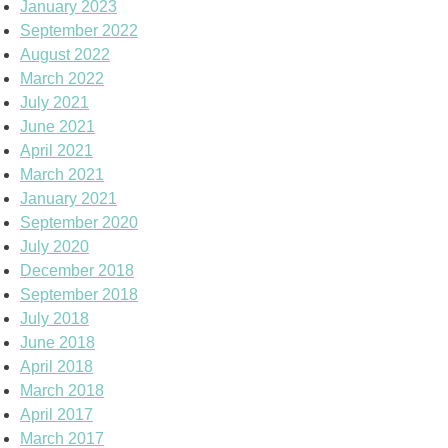
January 2023
September 2022
August 2022
March 2022
July 2021
June 2021
April 2021
March 2021
January 2021
September 2020
July 2020
December 2018
September 2018
July 2018
June 2018
April 2018
March 2018
April 2017
March 2017