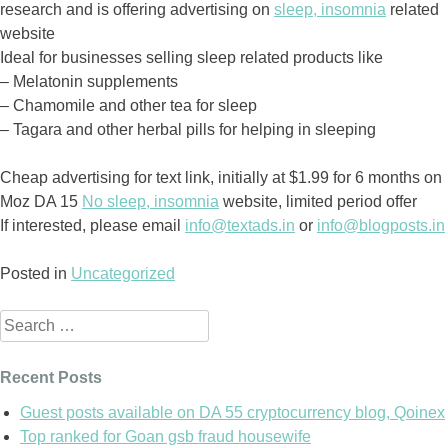
research and is offering advertising on
sleep, insomnia
related
website
Ideal for businesses selling sleep related products like
– Melatonin supplements
– Chamomile and other tea for sleep
– Tagara and other herbal pills for helping in sleeping
Cheap advertising for text link, initially at $1.99 for 6 months on
Moz DA 15
No sleep, insomnia
website, limited period offer
If interested, please email
info@textads.in
or
info@blogposts.in
Posted in
Uncategorized
Search
for:
Recent Posts
Guest posts available on DA 55 cryptocurrency blog, Qoinex
Top ranked for Goan gsb fraud housewife