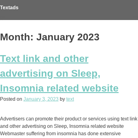
Skip
Textads
to
content
Month: January 2023
Text link and other
advertising on Sleep,
Insomnia related website
Posted on
January 3, 2023
by
text
Advertisers can promote their product or services using text link
and other advertising on Sleep, Insomnia related website
Webmaster suffering from insomnia has done extensive