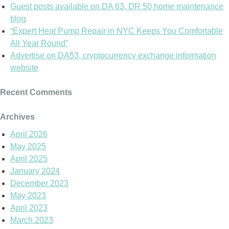
Guest posts available on DA 63, DR 50 home maintenance
blog
“Expert Heat Pump Repair in NYC Keeps You Comfortable
All Year Round”
Advertise on DA53, cryptocurrency exchange information
website
Recent Comments
Archives
April 2026
May 2025
April 2025
January 2024
December 2023
May 2023
April 2023
March 2023