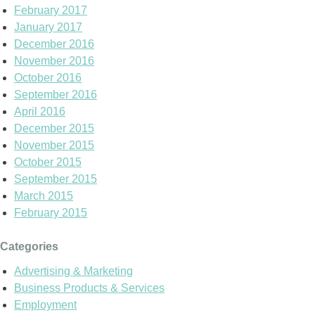
February 2017
January 2017
December 2016
November 2016
October 2016
September 2016
April 2016
December 2015
November 2015
October 2015
September 2015
March 2015
February 2015
Categories
Advertising & Marketing
Business Products & Services
Employment