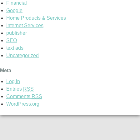
Financial
Google
Home Products & Services
Internet Services
publisher
SEO
text ads
Uncategorized
Meta
Log in
Entries
RSS
Comments
RSS
WordPress.org