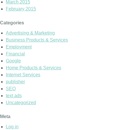
March 2015
February 2015
Categories
Advertising & Marketing
Business Products & Services
Employment
Financial
Google
Home Products & Services
Internet Services
publisher
SEO
text ads
Uncategorized
Meta
Log in