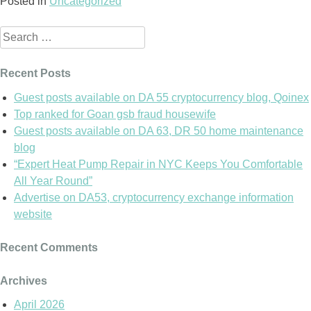
Posted in
Uncategorized
Search
for:
Recent Posts
Guest posts available on DA 55 cryptocurrency blog, Qoinex
Top ranked for Goan gsb fraud housewife
Guest posts available on DA 63, DR 50 home maintenance
blog
“Expert Heat Pump Repair in NYC Keeps You Comfortable
All Year Round”
Advertise on DA53, cryptocurrency exchange information
website
Recent Comments
Archives
April 2026