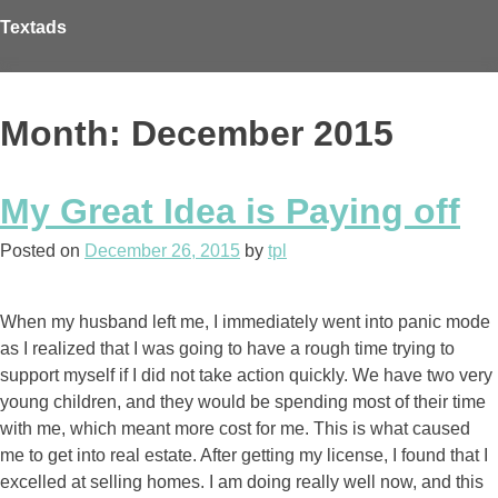
Skip
Textads
to
content
Month: December 2015
My Great Idea is Paying off
Posted on
December 26, 2015
by
tpl
When my husband left me, I immediately went into panic mode
as I realized that I was going to have a rough time trying to
support myself if I did not take action quickly. We have two very
young children, and they would be spending most of their time
with me, which meant more cost for me. This is what caused
me to get into real estate. After getting my license, I found that I
excelled at selling homes. I am doing really well now, and this