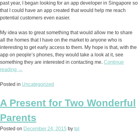
past year, I began looking for an app developer in Singapore so
that I could have an app created that would help me reach
potential customers even easier.
My idea was to great something that would allow me to share
all the homes that I have on the market to anyone who is
interesting to get early access to them. My hope is that, with the
app on people’s phones, they would take a look at it, see
something they are interested in contacting me.
Continue
reading
“My
→
Great
Posted in
Idea
Uncategorized
is
Paying
A Present for Two Wonderful
off”
Parents
Posted on
December 24, 2015
by
tpl