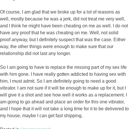
Of course, I am glad that we broke up for a lot of reasons as
well, mostly because he was a jerk, did not treat me very well,
and I think he might have been cheating on me as well. I do not
have any proof that he was cheating on me. Well, not solid
proof anyway, but I definitely suspect that was the case. Either
way, the other things were enough to make sure that our
relationship did not last any longer.
So I am going to have to replace the missing part of my sex life
with him gone. I have really gotten addicted to having sex with
him, I must admit. So I am definitely going to need a good
vibrator. I am not sure if it will be enough to make up for it, but I
will give it a shot and see how well it works as a replacement. I
am going to go ahead and place an order for this one vibrator,
and I hope that it will not take a long time for it to be delivered to
my house, maybe I can get fast shipping.