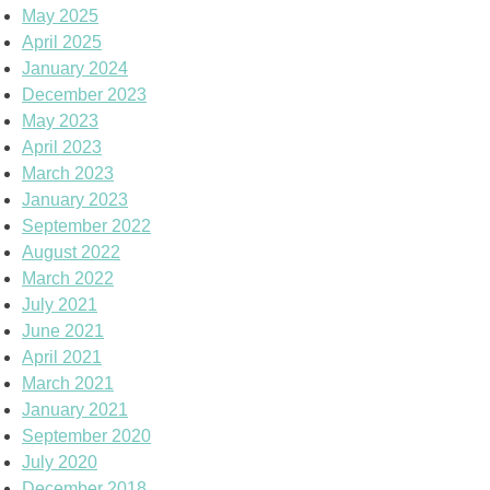
May 2025
April 2025
January 2024
December 2023
May 2023
April 2023
March 2023
January 2023
September 2022
August 2022
March 2022
July 2021
June 2021
April 2021
March 2021
January 2021
September 2020
July 2020
December 2018