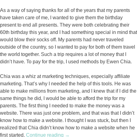
As a way of saying thanks for all of the years that my parents
have taken care of me, I wanted to give them the birthday
present to end all presents. They were both celebrating their
60th birthday this year, and I had something special in mind that
would blow their socks off. My parents had never traveled
outside of the country, so I wanted to pay for both of them travel
the world together. Such a trip requires a lot of money that I
didn’t have. To pay for the trip, I used methods by Ewen Chia.
Chia was a whiz at marketing techniques, especially affiliate
marketing. That’s why I needed the help of this tools. He was
able to make millions from marketing, and I knew that if I did the
same things he did, I would be able to afford the trip for my
parents. The first thing I needed to make the money was a
website. There was just one problem, and that was that I didn’t
know how to make a website. I thought I was stuck, but then I
realized that Chia didn’t know how to make a website when he
first started.
Continue reading
“A
→