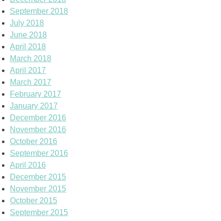
September 2018
July 2018
June 2018
April 2018
March 2018
April 2017
March 2017
February 2017
January 2017
December 2016
November 2016
October 2016
September 2016
April 2016
December 2015
November 2015
October 2015
September 2015