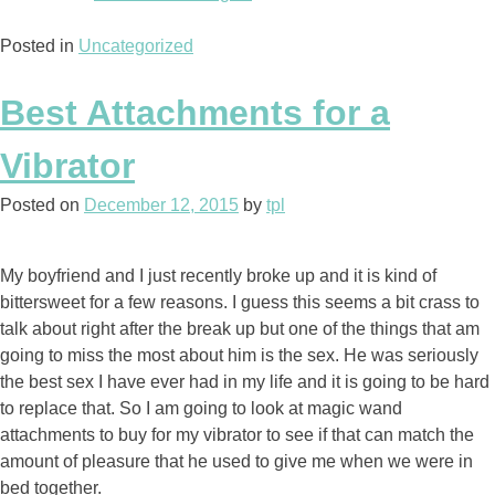
Present
Posted in
Uncategorized
for
Two
Wonderful
Best Attachments for a
Parents”
Vibrator
Posted on
December 12, 2015
by
tpl
My boyfriend and I just recently broke up and it is kind of
bittersweet for a few reasons. I guess this seems a bit crass to
talk about right after the break up but one of the things that am
going to miss the most about him is the sex. He was seriously
the best sex I have ever had in my life and it is going to be hard
to replace that. So I am going to look at magic wand
attachments to buy for my vibrator to see if that can match the
amount of pleasure that he used to give me when we were in
bed together.