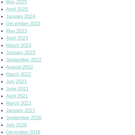
May 2025
April 2025
January 2024
December 2023
May 2023
April 2023
March 2023
January 2023
September 2022
August 2022
March 2022
July 2021
June 2021
April 2021
March 2021
January 2021
September 2020
July 2020
December 2018