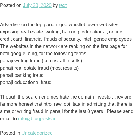
Posted on
July 28, 2020
by
text
Advertise on the top panaji, goa whistleblower websites,
exposing real estate, writing, banking, educational, online,
credit card, financial frauds of security, intelligence employees
The websites in the network are ranking on the first page for
both google, bing, for the following terms
panaji writing fraud ( almost all results)
panaji real estate fraud (most results)
panaji banking fraud
panaji educational fraud
Though the search engines hate the domain investor, they are
far more honest that ntro, raw, cbi, tata in admitting that there is
a major writing fraud in panaji for the last 8 years . Please send
email to
info@blogposts.in
Posted in
Uncategorized