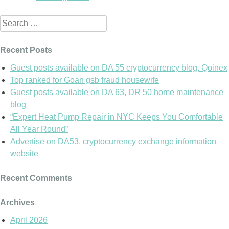
Search
for:
Recent Posts
Guest posts available on DA 55 cryptocurrency blog, Qoinex
Top ranked for Goan gsb fraud housewife
Guest posts available on DA 63, DR 50 home maintenance
blog
“Expert Heat Pump Repair in NYC Keeps You Comfortable
All Year Round”
Advertise on DA53, cryptocurrency exchange information
website
Recent Comments
Archives
April 2026