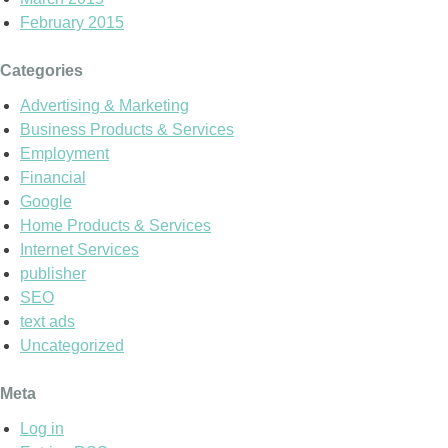
February 2015
Categories
Advertising & Marketing
Business Products & Services
Employment
Financial
Google
Home Products & Services
Internet Services
publisher
SEO
text ads
Uncategorized
Meta
Log in