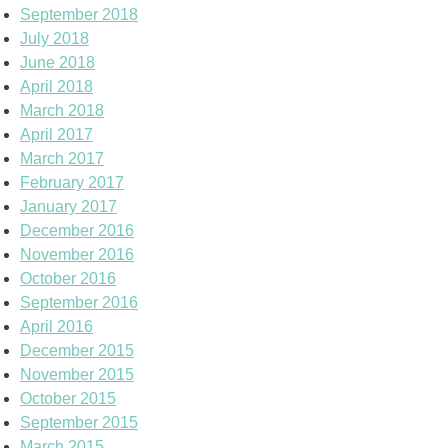
September 2018
July 2018
June 2018
April 2018
March 2018
April 2017
March 2017
February 2017
January 2017
December 2016
November 2016
October 2016
September 2016
April 2016
December 2015
November 2015
October 2015
September 2015
March 2015