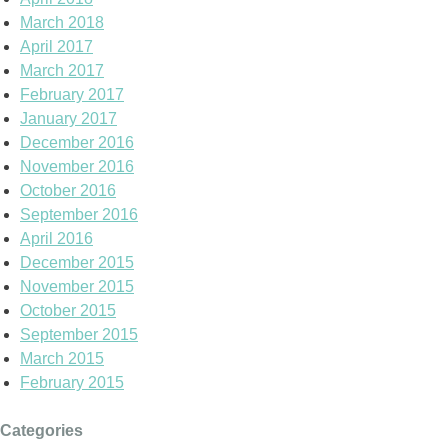
March 2018
April 2017
March 2017
February 2017
January 2017
December 2016
November 2016
October 2016
September 2016
April 2016
December 2015
November 2015
October 2015
September 2015
March 2015
February 2015
Categories