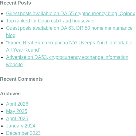
Recent Posts
Guest posts available on DA 55 cryptocurrency blog, Qoinex
Top ranked for Goan gsb fraud housewife
Guest posts available on DA 63, DR 50 home maintenance
blog
“Expert Heat Pump Repair in NYC Keeps You Comfortable
All Year Round”
Advertise on DA53, cryptocurrency exchange information
website
Recent Comments
Archives
April 2026
May 2025
April 2025
January 2024
December 2023