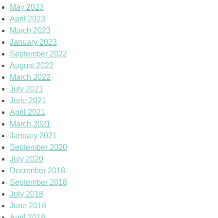
May 2023
April 2023
March 2023
January 2023
September 2022
August 2022
March 2022
July 2021
June 2021
April 2021
March 2021
January 2021
September 2020
July 2020
December 2018
September 2018
July 2018
June 2018
April 2018