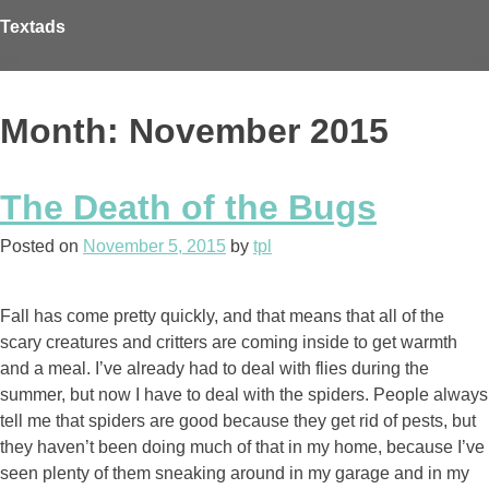
Skip
Textads
to
content
Month: November 2015
The Death of the Bugs
Posted on
November 5, 2015
by
tpl
Fall has come pretty quickly, and that means that all of the
scary creatures and critters are coming inside to get warmth
and a meal. I’ve already had to deal with flies during the
summer, but now I have to deal with the spiders. People always
tell me that spiders are good because they get rid of pests, but
they haven’t been doing much of that in my home, because I’ve
seen plenty of them sneaking around in my garage and in my