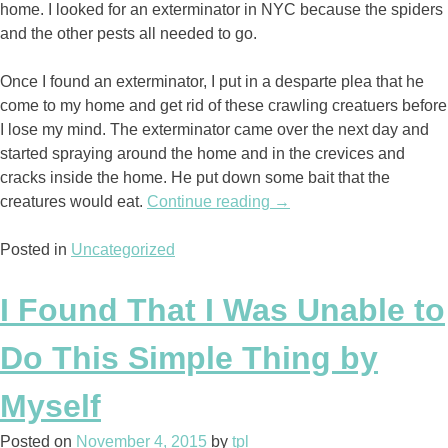
home. I looked for an exterminator in NYC because the spiders
and the other pests all needed to go.
Once I found an exterminator, I put in a desparte plea that he
come to my home and get rid of these crawling creatuers before
I lose my mind. The exterminator came over the next day and
started spraying around the home and in the crevices and
cracks inside the home. He put down some bait that the
creatures would eat.
Continue reading
“The
→
Death
Posted in
Uncategorized
of
the
Bugs”
I Found That I Was Unable to
Do This Simple Thing by
Myself
Posted on
November 4, 2015
by
tpl