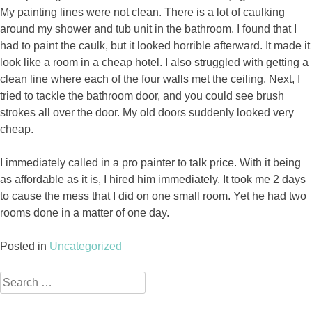
My painting lines were not clean. There is a lot of caulking
around my shower and tub unit in the bathroom. I found that I
had to paint the caulk, but it looked horrible afterward. It made it
look like a room in a cheap hotel. I also struggled with getting a
clean line where each of the four walls met the ceiling. Next, I
tried to tackle the bathroom door, and you could see brush
strokes all over the door. My old doors suddenly looked very
cheap.
I immediately called in a pro painter to talk price. With it being
as affordable as it is, I hired him immediately. It took me 2 days
to cause the mess that I did on one small room. Yet he had two
rooms done in a matter of one day.
Posted in
Uncategorized
Search
for: