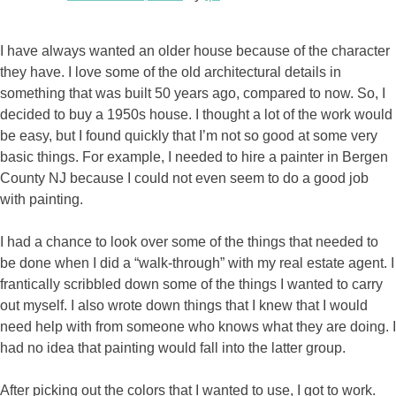
I have always wanted an older house because of the character
they have. I love some of the old architectural details in
something that was built 50 years ago, compared to now. So, I
decided to buy a 1950s house. I thought a lot of the work would
be easy, but I found quickly that I’m not so good at some very
basic things. For example, I needed to hire a painter in Bergen
County NJ because I could not even seem to do a good job
with painting.
I had a chance to look over some of the things that needed to
be done when I did a “walk-through” with my real estate agent. I
frantically scribbled down some of the things I wanted to carry
out myself. I also wrote down things that I knew that I would
need help with from someone who knows what they are doing. I
had no idea that painting would fall into the latter group.
After picking out the colors that I wanted to use, I got to work.