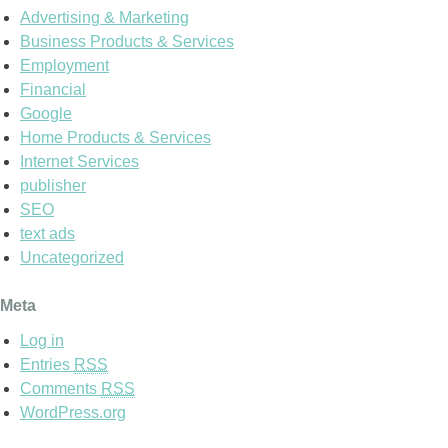
Advertising & Marketing
Business Products & Services
Employment
Financial
Google
Home Products & Services
Internet Services
publisher
SEO
text ads
Uncategorized
Meta
Log in
Entries
RSS
Comments
RSS
WordPress.org