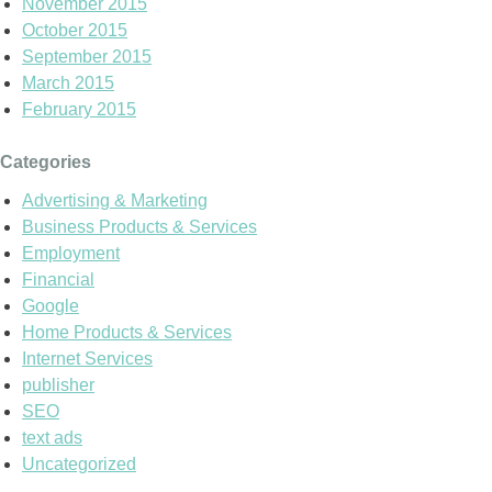
November 2015
October 2015
September 2015
March 2015
February 2015
Categories
Advertising & Marketing
Business Products & Services
Employment
Financial
Google
Home Products & Services
Internet Services
publisher
SEO
text ads
Uncategorized