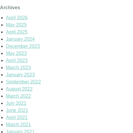
Archives
April 2026
May 2025
April 2025
January 2024
December 2023
May 2023
April 2023
March 2023
January 2023
September 2022
August 2022
March 2022
July 2021
June 2021
April 2021
March 2021
January 2021