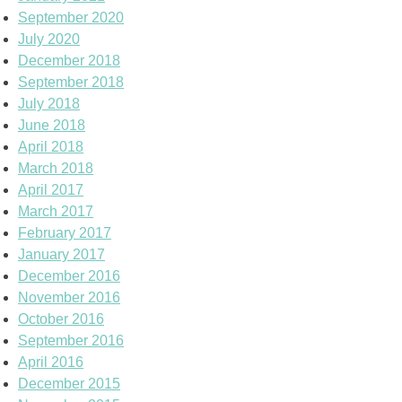
September 2020
July 2020
December 2018
September 2018
July 2018
June 2018
April 2018
March 2018
April 2017
March 2017
February 2017
January 2017
December 2016
November 2016
October 2016
September 2016
April 2016
December 2015