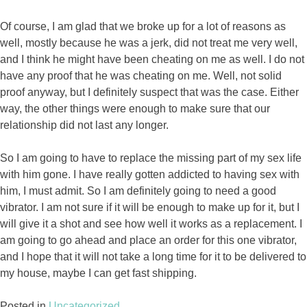
Of course, I am glad that we broke up for a lot of reasons as
well, mostly because he was a jerk, did not treat me very well,
and I think he might have been cheating on me as well. I do not
have any proof that he was cheating on me. Well, not solid
proof anyway, but I definitely suspect that was the case. Either
way, the other things were enough to make sure that our
relationship did not last any longer.
So I am going to have to replace the missing part of my sex life
with him gone. I have really gotten addicted to having sex with
him, I must admit. So I am definitely going to need a good
vibrator. I am not sure if it will be enough to make up for it, but I
will give it a shot and see how well it works as a replacement. I
am going to go ahead and place an order for this one vibrator,
and I hope that it will not take a long time for it to be delivered to
my house, maybe I can get fast shipping.
Posted in
Uncategorized