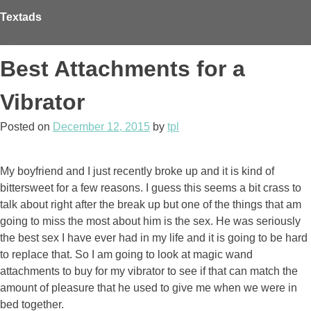
Skip
Textads
to
content
Best Attachments for a
Vibrator
Posted on
December 12, 2015
by
tpl
My boyfriend and I just recently broke up and it is kind of
bittersweet for a few reasons. I guess this seems a bit crass to
talk about right after the break up but one of the things that am
going to miss the most about him is the sex. He was seriously
the best sex I have ever had in my life and it is going to be hard
to replace that. So I am going to look at magic wand
attachments to buy for my vibrator to see if that can match the
amount of pleasure that he used to give me when we were in
bed together.