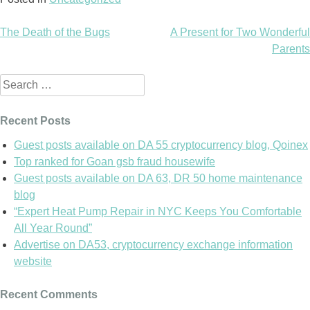
The Death of the Bugs
A Present for Two Wonderful
Post
Parents
navigation
Search
for:
Recent Posts
Guest posts available on DA 55 cryptocurrency blog, Qoinex
Top ranked for Goan gsb fraud housewife
Guest posts available on DA 63, DR 50 home maintenance
blog
“Expert Heat Pump Repair in NYC Keeps You Comfortable
All Year Round”
Advertise on DA53, cryptocurrency exchange information
website
Recent Comments