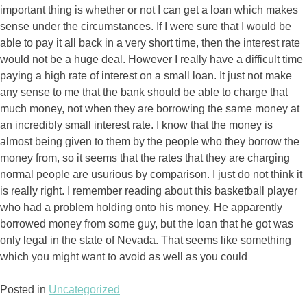
important thing is whether or not I can get a loan which makes
sense under the circumstances. If I were sure that I would be
able to pay it all back in a very short time, then the interest rate
would not be a huge deal. However I really have a difficult time
paying a high rate of interest on a small loan.
It just not make
any sense to me that the bank should be able to charge that
much money, not when they are borrowing the same money at
an incredibly small interest rate. I know that the money is
almost being given to them by the people who they borrow the
money from, so it seems that the rates that they are charging
normal people are usurious by comparison. I just do not think it
is really right. I remember reading about this basketball player
who had a problem holding onto his money. He apparently
borrowed money from some guy, but the loan that he got was
only legal in the state of Nevada. That seems like something
which you might want to avoid as well as you could
Posted in
Uncategorized