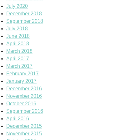
July 2020
December 2018
September 2018
July 2018
June 2018
April 2018
March 2018
April 2017
March 2017
February 2017
January 2017
December 2016
November 2016
October 2016
September 2016
April 2016
December 2015
November 2015