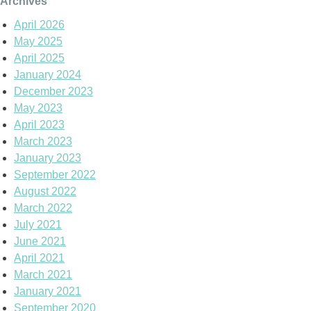
Archives
April 2026
May 2025
April 2025
January 2024
December 2023
May 2023
April 2023
March 2023
January 2023
September 2022
August 2022
March 2022
July 2021
June 2021
April 2021
March 2021
January 2021
September 2020