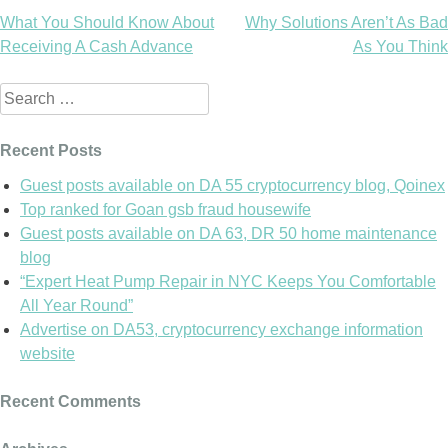
What You Should Know About
Why Solutions Aren’t As Bad
Post
Receiving A Cash Advance
As You Think
navigation
Search
for:
Recent Posts
Guest posts available on DA 55 cryptocurrency blog, Qoinex
Top ranked for Goan gsb fraud housewife
Guest posts available on DA 63, DR 50 home maintenance
blog
“Expert Heat Pump Repair in NYC Keeps You Comfortable
All Year Round”
Advertise on DA53, cryptocurrency exchange information
website
Recent Comments