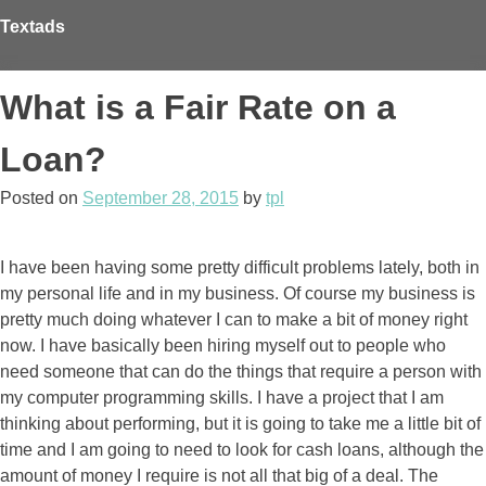
Skip
Textads
to
content
What is a Fair Rate on a
Loan?
Posted on
September 28, 2015
by
tpl
I have been having some pretty difficult problems lately, both in
my personal life and in my business. Of course my business is
pretty much doing whatever I can to make a bit of money right
now. I have basically been hiring myself out to people who
need someone that can do the things that require a person with
my computer programming skills. I have a project that I am
thinking about performing, but it is going to take me a little bit of
time and I am going to need to look for cash loans, although the
amount of money I require is not all that big of a deal. The