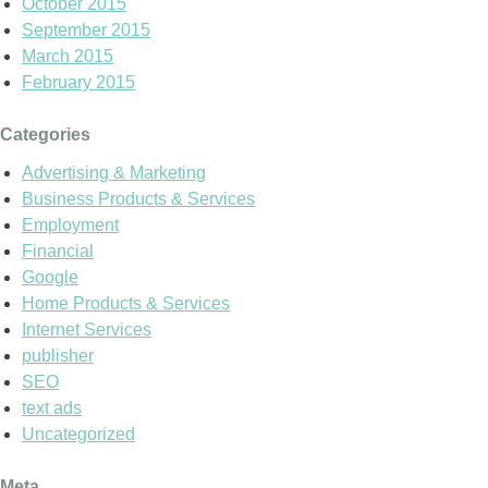
October 2015
September 2015
March 2015
February 2015
Categories
Advertising & Marketing
Business Products & Services
Employment
Financial
Google
Home Products & Services
Internet Services
publisher
SEO
text ads
Uncategorized
Meta