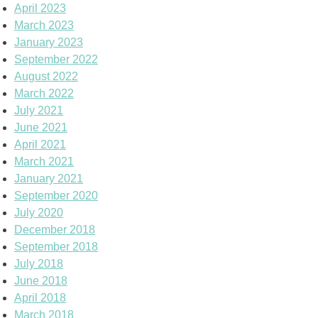
April 2023
March 2023
January 2023
September 2022
August 2022
March 2022
July 2021
June 2021
April 2021
March 2021
January 2021
September 2020
July 2020
December 2018
September 2018
July 2018
June 2018
April 2018
March 2018