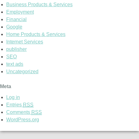
Business Products & Services
Employment
Financial
Google
Home Products & Services
Internet Services
publisher
SEO
text ads
Uncategorized
Meta
Log in
Entries
RSS
Comments
RSS
WordPress.org