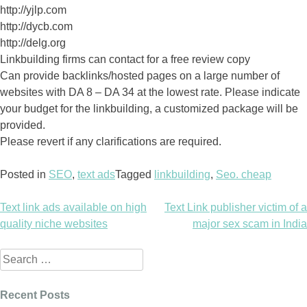
http://yjlp.com
http://dycb.com
http://delg.org
Linkbuilding firms can contact for a free review copy
Can provide backlinks/hosted pages on a large number of
websites with DA 8 – DA 34 at the lowest rate. Please indicate
your budget for the linkbuilding, a customized package will be
provided.
Please revert if any clarifications are required.
Posted in
SEO
,
text ads
Tagged
linkbuilding
,
Seo. cheap
Text link ads available on high
Text Link publisher victim of a
Post
quality niche websites
major sex scam in India
navigation
Search
for:
Recent Posts