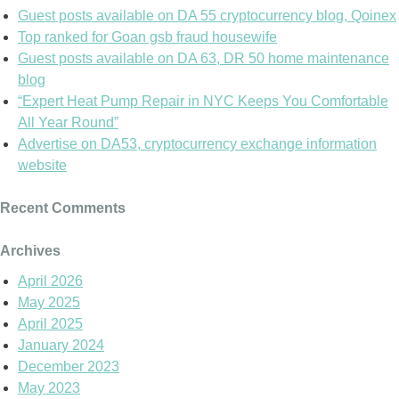
Guest posts available on DA 55 cryptocurrency blog, Qoinex
Top ranked for Goan gsb fraud housewife
Guest posts available on DA 63, DR 50 home maintenance
blog
“Expert Heat Pump Repair in NYC Keeps You Comfortable
All Year Round”
Advertise on DA53, cryptocurrency exchange information
website
Recent Comments
Archives
April 2026
May 2025
April 2025
January 2024
December 2023
May 2023