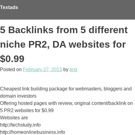
Skip
Textads
to
content
5 Backlinks from 5 different
niche PR2, DA websites for
$0.99
Posted on
February 27, 2015
by
text
Cheapest link building package for webmasters, bloggers and
domain investors
Offering hosted pages with review, original content/backlink on
5 PR2 websites for $0.99
Websites are
http://techstudy.info
http://homeonlinebusiness.info