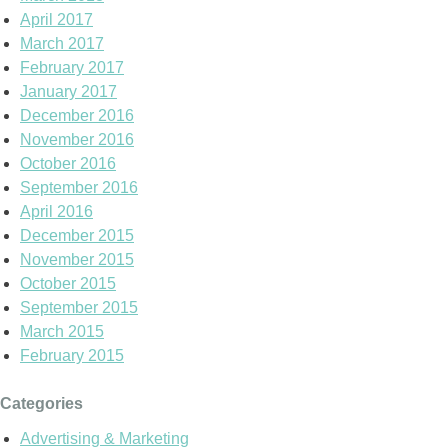
April 2017
March 2017
February 2017
January 2017
December 2016
November 2016
October 2016
September 2016
April 2016
December 2015
November 2015
October 2015
September 2015
March 2015
February 2015
Categories
Advertising & Marketing