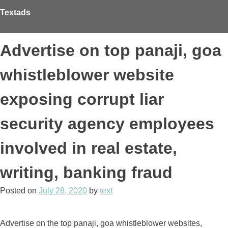
Skip
Textads
to
content
Advertise on top panaji, goa
whistleblower website
exposing corrupt liar
security agency employees
involved in real estate,
writing, banking fraud
Posted on
July 28, 2020
by
text
Advertise on the top panaji, goa whistleblower websites,