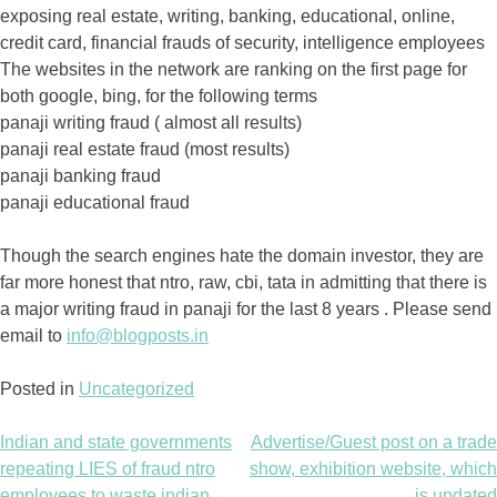
exposing real estate, writing, banking, educational, online,
credit card, financial frauds of security, intelligence employees
The websites in the network are ranking on the first page for
both google, bing, for the following terms
panaji writing fraud ( almost all results)
panaji real estate fraud (most results)
panaji banking fraud
panaji educational fraud
Though the search engines hate the domain investor, they are
far more honest that ntro, raw, cbi, tata in admitting that there is
a major writing fraud in panaji for the last 8 years . Please send
email to
info@blogposts.in
Posted in
Uncategorized
Indian and state governments
Advertise/Guest post on a trade
Post
repeating LIES of fraud ntro
show, exhibition website, which
employees to waste indian
is updated