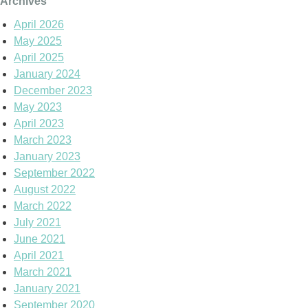
Archives
April 2026
May 2025
April 2025
January 2024
December 2023
May 2023
April 2023
March 2023
January 2023
September 2022
August 2022
March 2022
July 2021
June 2021
April 2021
March 2021
January 2021
September 2020