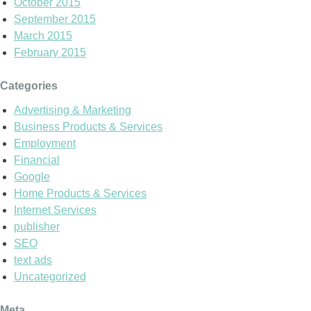
October 2015
September 2015
March 2015
February 2015
Categories
Advertising & Marketing
Business Products & Services
Employment
Financial
Google
Home Products & Services
Internet Services
publisher
SEO
text ads
Uncategorized
Meta