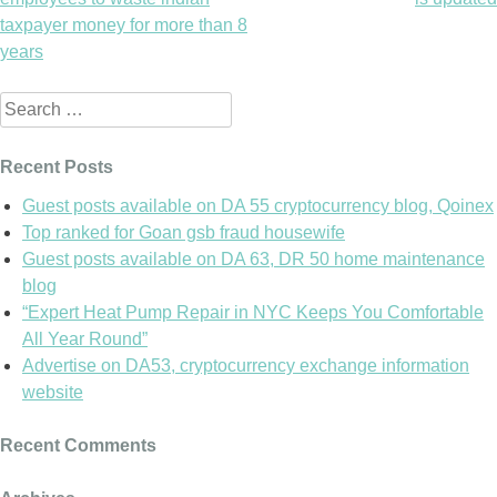
navigation
taxpayer money for more than 8
years
Search
for:
Recent Posts
Guest posts available on DA 55 cryptocurrency blog, Qoinex
Top ranked for Goan gsb fraud housewife
Guest posts available on DA 63, DR 50 home maintenance
blog
“Expert Heat Pump Repair in NYC Keeps You Comfortable
All Year Round”
Advertise on DA53, cryptocurrency exchange information
website
Recent Comments