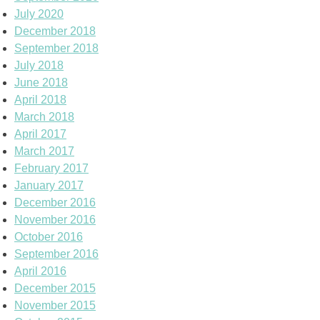
July 2020
December 2018
September 2018
July 2018
June 2018
April 2018
March 2018
April 2017
March 2017
February 2017
January 2017
December 2016
November 2016
October 2016
September 2016
April 2016
December 2015
November 2015