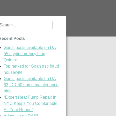
Search
or:
Recent Posts
Guest posts available on DA
55 cryptocurrency blog,
Qoinex
Top ranked for Goan gsb fraud
housewife
Guest posts available on DA
63, DR 50 home maintenance
blog
“Expert Heat Pump Repair in
NYC Keeps You Comfortable
All Year Round”
Advertise on DA53,