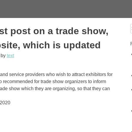
st post on a trade show,
f
site, which is updated
by
text
and service providers who wish to attract exhibitors for
lso recommended for trade show organizers to inform
ade show which they are organizing, so that they can
 2020