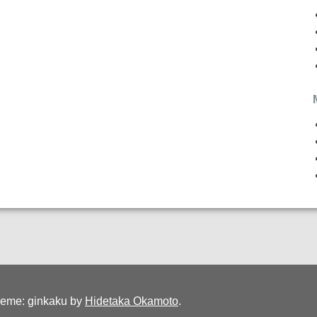
eme: ginkaku by
Hidetaka Okamoto
.