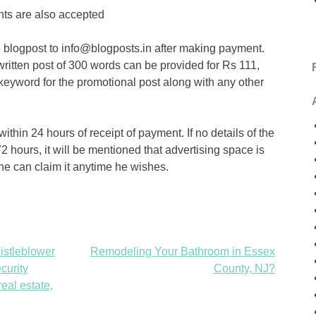
nts are also accepted
blogpost to info@blogposts.in after making payment.
ritten post of 300 words can be provided for Rs 111,
keyword for the promotional post along with any other
ithin 24 hours of receipt of payment. If no details of the
2 hours, it will be mentioned that advertising space is
 he can claim it anytime he wishes.
istleblower
Remodeling Your Bathroom in Essex
curity
County, NJ?
eal estate,