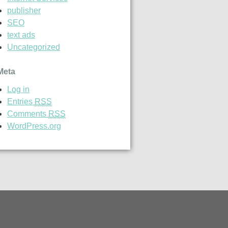
publisher
SEO
text ads
Uncategorized
Meta
Log in
Entries
RSS
Comments
RSS
WordPress.org