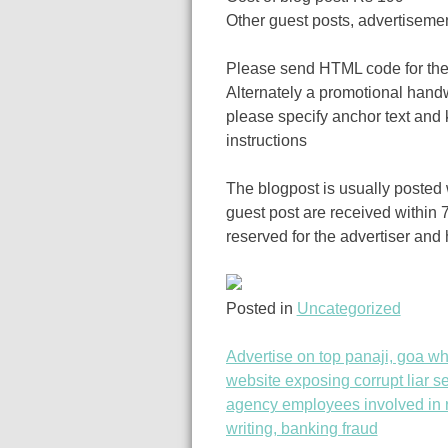
Other guest posts, advertiseme
Please send HTML code for the 
Alternately a promotional handw
please specify anchor text and 
instructions
The blogpost is usually posted w
guest post are received within 7
reserved for the advertiser and
Posted in
Uncategorized
Advertise on top panaji, goa wh
Post
website exposing corrupt liar se
agency employees involved in r
navigation
writing, banking fraud