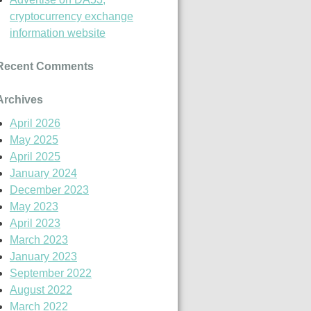
cryptocurrency exchange
information website
Recent Comments
Archives
April 2026
May 2025
April 2025
January 2024
December 2023
May 2023
April 2023
March 2023
January 2023
September 2022
August 2022
March 2022