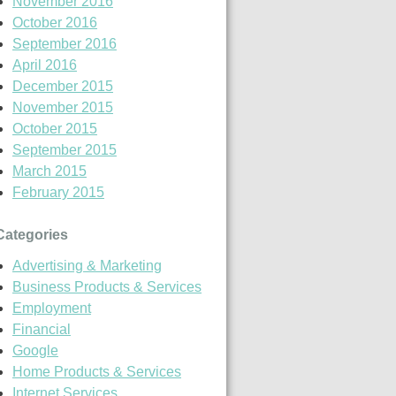
November 2016
October 2016
September 2016
April 2016
December 2015
November 2015
October 2015
September 2015
March 2015
February 2015
Categories
Advertising & Marketing
Business Products & Services
Employment
Financial
Google
Home Products & Services
Internet Services