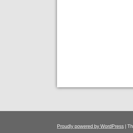
Proudly powered by WordPress
|
Th