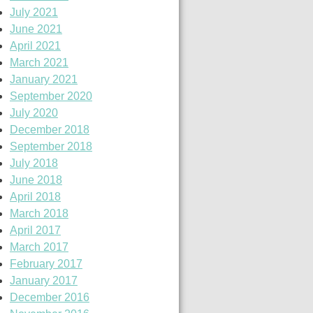
July 2021
June 2021
April 2021
March 2021
January 2021
September 2020
July 2020
December 2018
September 2018
July 2018
June 2018
April 2018
March 2018
April 2017
March 2017
February 2017
January 2017
December 2016