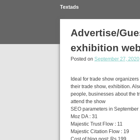
Skip
Textads
to
content
Advertise/Gue
exhibition web
Posted on
September 27, 2020
Ideal for trade show organizers 
their trade show, exhibition. A
people, businesses about the tr
attend the show
SEO parameters in September
Moz DA : 31
Majestic Trust Flow : 11
Majestic Citation Flow : 19
Cost of blog post: Rs 199