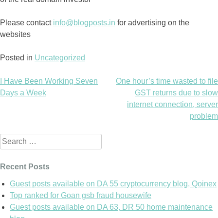
Please contact
info@blogposts.in
for advertising on the
websites
Posted in
Uncategorized
I Have Been Working Seven
One hour’s time wasted to file
Post
Days a Week
GST returns due to slow
internet connection, server
navigation
problem
Search
for:
Recent Posts
Guest posts available on DA 55 cryptocurrency blog, Qoinex
Top ranked for Goan gsb fraud housewife
Guest posts available on DA 63, DR 50 home maintenance