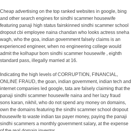
Cheap advertising on the top ranked websites in google, bing
and other search engines for sindhi scammer housewife
featuring panaji high status fairskinned sindhi scammer school
dropout cbi employee naina chandan who looks actress sneha
wagh, who the goa, indian government falsely claims is an
experienced engineer, when no engineering college would
admit the kolhapur born sindhi scammer housewife , eighth
standard pass, illegally married at 16.
Indicating the high levels of CORRUPTION, FINANCIAL,
ONLINE FRAUD, the goan, indian government, indian tech and
internet companies led google, tata are falsely claiming that the
panaji sindhi scammer housewife naina and her lazy fraud
sons karan, nikhil, who do not spend any money on domains,
own the domains featuring the sindhi scammer school dropout
housewife to waste indian tax payer money, paying the panaji
sindhi scammers a monthly government salary, at the expense
of the real domain investor