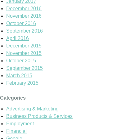
January 2017
December 2016
November 2016
October 2016
September 2016
April 2016
December 2015
November 2015
October 2015
September 2015
March 2015
February 2015
Categories
Advertising & Marketing
Business Products & Services
Employment
Financial
Google