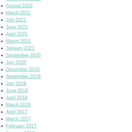
August 2022
March 2022
July 2021
June 2021
April 2021
March 2021
January 2021
September 2020
July 2020
December 2018
September 2018
July 2018
June 2018
April 2018
March 2018
April 2017
March 2017
February 2017