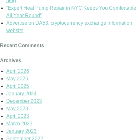
blog
“Expert Heat Pump Repair in NYC Keeps You Comfortable
All Year Round”
Advertise on DA53, cryptocurrency exchange information
website
Recent Comments
Archives
April 2026
May 2025
April 2025
January 2024
December 2023
May 2023
April 2023
March 2023
January 2023
September 2022