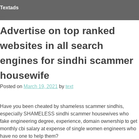
Skip
Textads
to
content
Advertise on top ranked
websites in all search
engines for sindhi scammer
housewife
Posted on
March 19, 2021
by
text
Have you been cheated by shameless scammer sindhis,
especially SHAMELESS sindhi scammer housewives who
fake engineering degree, experience, domain ownership to get
monthly cbi salary at expense of single women engineers who
have no one to help them?