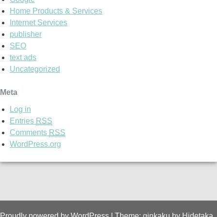
Home Products & Services
Internet Services
publisher
SEO
text ads
Uncategorized
Meta
Log in
Entries
RSS
Comments
RSS
WordPress.org
Proudly powered by WordPress
|
Theme: ginkaku by
Hidetaka